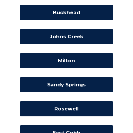
Buckhead
Johns Creek
Milton
Sandy Springs
Rosewell
East Cobb