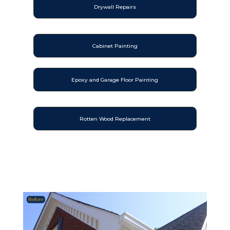
Drywall Repairs
Cabinet Painting
Epoxy and Garage Floor Painting
Rotten Wood Replacement