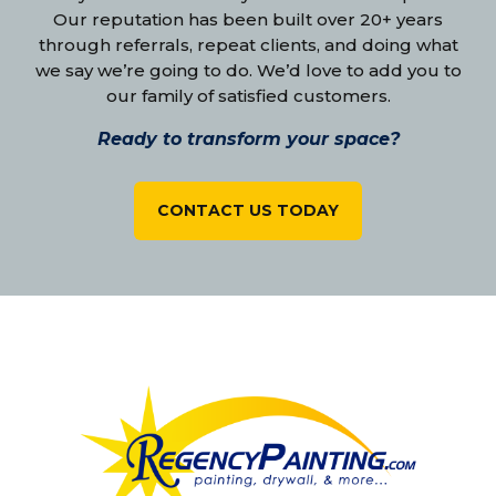
Our reputation has been built over 20+ years
through referrals, repeat clients, and doing what
we say we’re going to do. We’d love to add you to
our family of satisfied customers.
Ready to transform your space?
CONTACT US TODAY