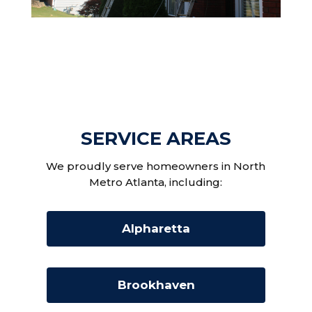
SERVICE AREAS
We proudly serve homeowners in North
Metro Atlanta, including:
Alpharetta
Brookhaven