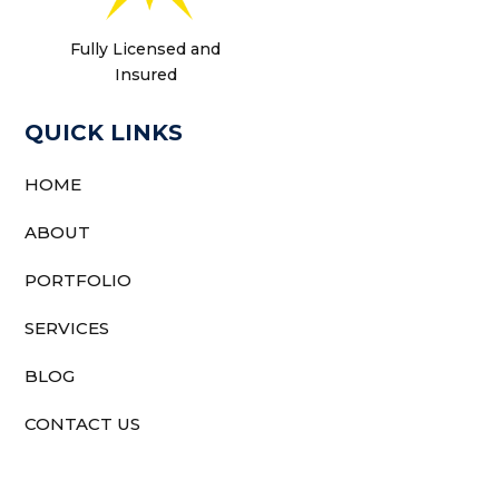
Fully Licensed and
Insured
QUICK LINKS
HOME
ABOUT
PORTFOLIO
SERVICES
BLOG
CONTACT US