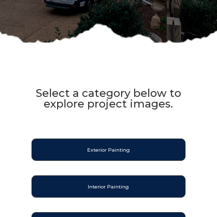
Select a category below to
explore project images.
Exterior Painting
Interior Painting