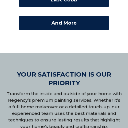
And More
YOUR SATISFACTION IS OUR
PRIORITY
Transform the inside and outside of your home with
Regency’s premium painting services. Whether it’s
a full home makeover or a detailed touch-up, our
experienced team uses the best materials and
techniques to ensure lasting results that highlight
your home’s beauty and craftsmanship.