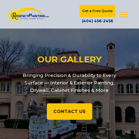
Get a Free Quote
(404) 456-2456
OUR GALLERY
Bringing Precision & Durability to Every
Surface — Interior & Exterior Painting,
Drywall, Cabinet Finishes & More
CONTACT US