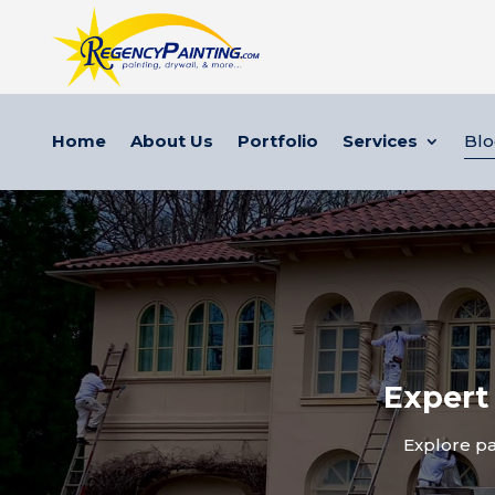
Home
About Us
Portfolio
Services
Bl
Expert
Explore pa