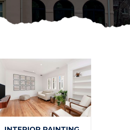
INTERIOR PAINTING