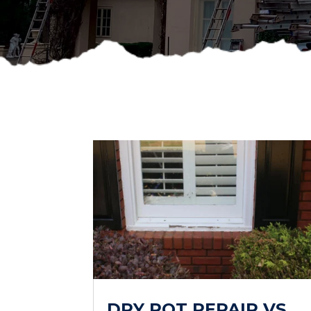
DRY ROT REPAIR VS.