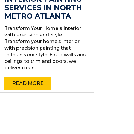
SERVICES IN NORTH
METRO ATLANTA
Transform Your Home's Interior
with Precision and Style
Transform your home’s interior
with precision painting that
reflects your style. From walls and
ceilings to trim and doors, we
deliver clean...
READ MORE