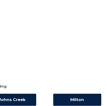
ing:
Johns Creek
Milton