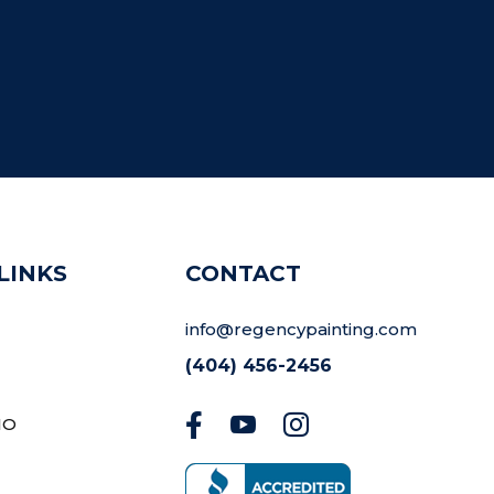
LINKS
CONTACT
info@regencypainting.com
(404) 456-2456



IO