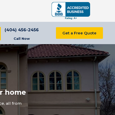
(404) 456-2456
Get a Free Quote
Call Now
ur home
e, all from