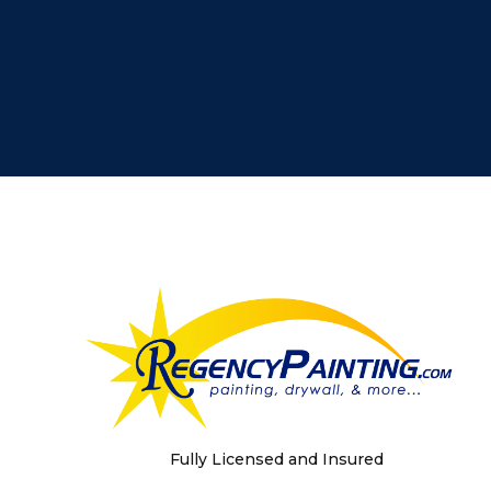
Fully Licensed and Insured