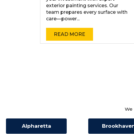
exterior painting services. Our
team prepares every surface with
care—power...
READ MORE
We 
Alpharetta
Brookhave