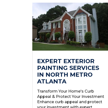
EXPERT EXTERIOR
PAINTING SERVICES
IN NORTH METRO
ATLANTA
Transform Your Home's Curb
Appeal & Protect Your Investment
Enhance curb appeal and protect
your investment with expert