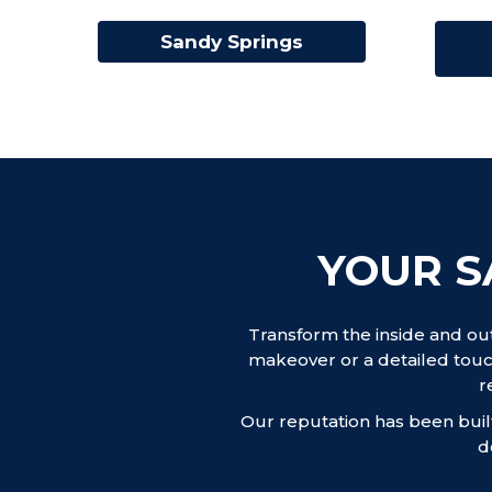
Sandy Springs
YOUR S
Transform the inside and ou
makeover or a detailed touc
r
Our reputation has been built
d