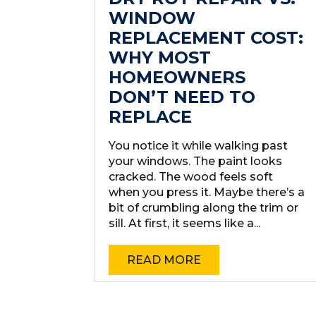
WINDOW
REPLACEMENT COST:
WHY MOST
HOMEOWNERS
DON’T NEED TO
REPLACE
You notice it while walking past
your windows. The paint looks
cracked. The wood feels soft
when you press it. Maybe there’s a
bit of crumbling along the trim or
sill. At first, it seems like a...
READ MORE