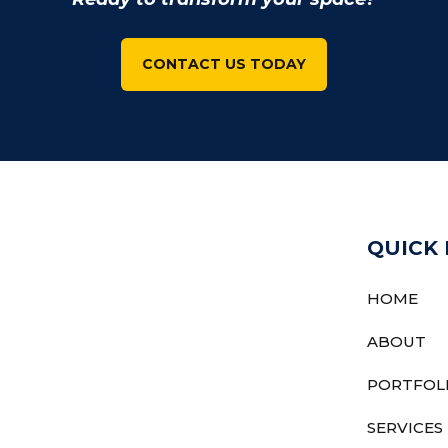
CONTACT US TODAY
QUICK 
HOME
ABOUT
PORTFOL
SERVICES