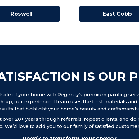
Roswell
East Cobb
ATISFACTION IS OUR P
tside of your home with Regency’s premium painting servic
h-up, our experienced team uses the best materials and 
esults that highlight your home’s beauty and craftsmanshi
 over 20+ years through referrals, repeat clients, and do
o. We’d love to add you to our family of satisfied customer
Ready to transform your space?