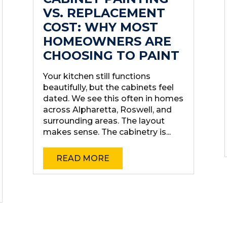
VS. REPLACEMENT
COST: WHY MOST
HOMEOWNERS ARE
CHOOSING TO PAINT
Your kitchen still functions
beautifully, but the cabinets feel
dated. We see this often in homes
across Alpharetta, Roswell, and
surrounding areas. The layout
makes sense. The cabinetry is...
READ MORE