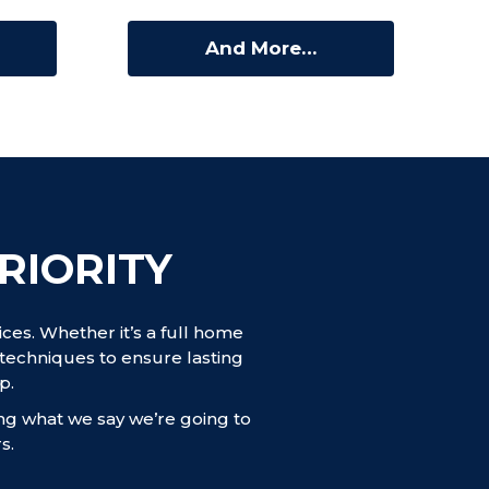
And More…
RIORITY
es. Whether it’s a full home
techniques to ensure lasting
p.
ing what we say we’re going to
s.