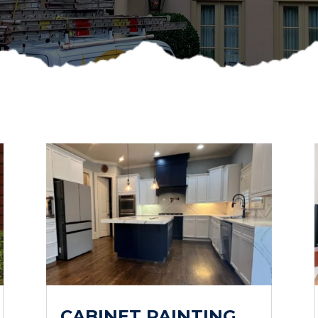
CABINET PAINTING