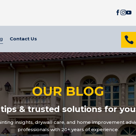




og
Contact Us
OUR BLOG
 tips & trusted solutions for yo
inting insights, drywall care, and home improvement advic
professionals with 20+ years of experience.