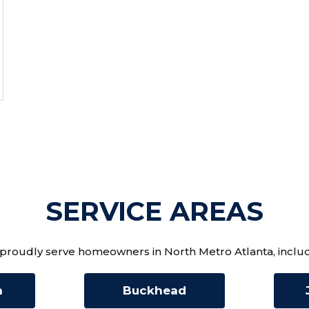
SERVICE AREAS
proudly serve homeowners in North Metro Atlanta, includ
n
Buckhead