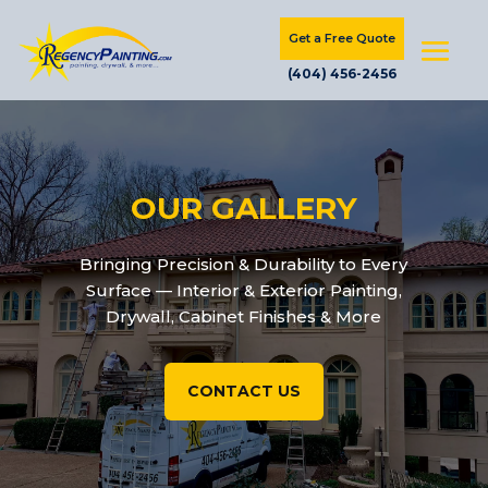
Get a Free Quote
(404) 456-2456
OUR GALLERY
Bringing Precision & Durability to Every
Surface — Interior & Exterior Painting,
Drywall, Cabinet Finishes & More
CONTACT US