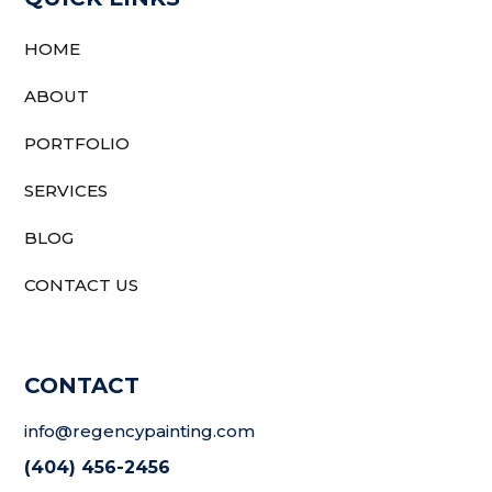
HOME
ABOUT
PORTFOLIO
SERVICES
BLOG
CONTACT US
CONTACT
info@regencypainting.com
(404) 456-2456