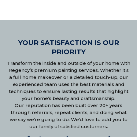
YOUR SATISFACTION IS OUR
PRIORITY
Transform the inside and outside of your home with
Regency’s premium painting services. Whether it’s
a full home makeover or a detailed touch-up, our
experienced team uses the best materials and
techniques to ensure lasting results that highlight
your home’s beauty and craftsmanship.
Our reputation has been built over 20+ years
through referrals, repeat clients, and doing what
we say we’re going to do. We’d love to add you to
our family of satisfied customers.