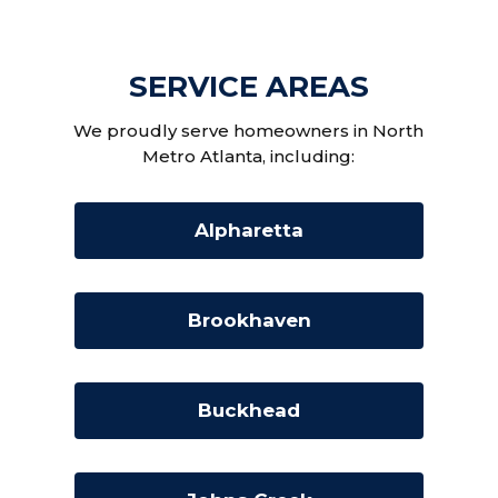
SERVICE AREAS
We proudly serve homeowners in North
Metro Atlanta, including:
Alpharetta
Brookhaven
Buckhead