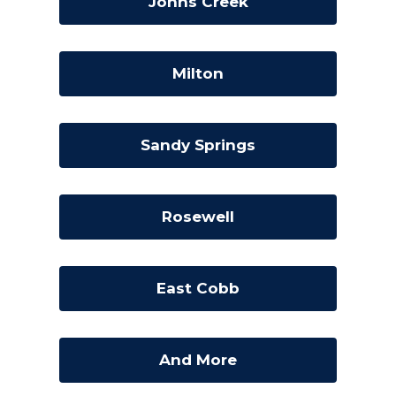
Johns Creek
Milton
Sandy Springs
Rosewell
East Cobb
And More