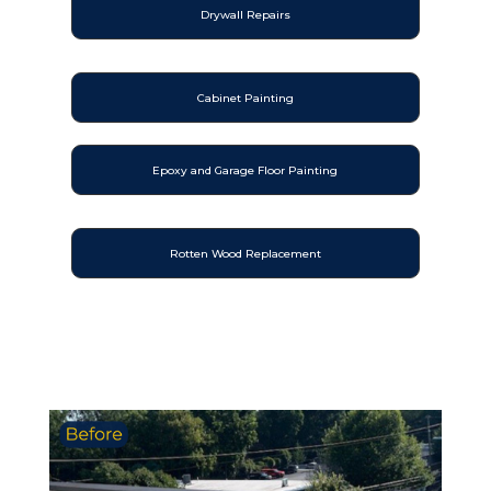
Drywall Repairs
Cabinet Painting
Epoxy and Garage Floor Painting
Rotten Wood Replacement