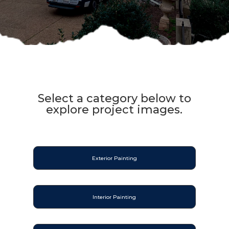
Select a category below to
explore project images.
Exterior Painting
Interior Painting