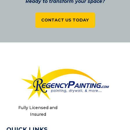
Ready to transform your space?
CONTACT US TODAY
Fully Licensed and
Insured
QUICK LINKS