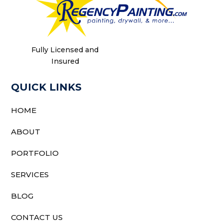
Fully Licensed and
Insured
QUICK LINKS
HOME
ABOUT
PORTFOLIO
SERVICES
BLOG
CONTACT US