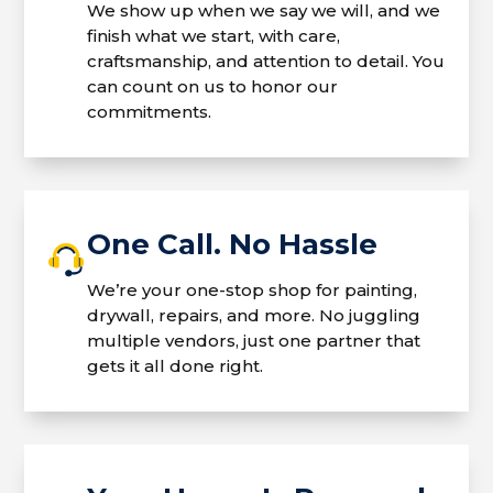
We show up when we say we will, and we
finish what we start, with care,
craftsmanship, and attention to detail. You
can count on us to honor our
commitments.
One Call. No Hassle
We’re your one-stop shop for painting,
drywall, repairs, and more. No juggling
multiple vendors, just one partner that
gets it all done right.