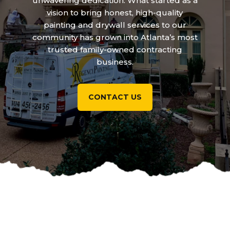
unwavering dedication. What started as a
vision to bring honest, high-quality
painting and drywall services to our
community has grown into Atlanta’s most
trusted family-owned contracting
business.
CONTACT US