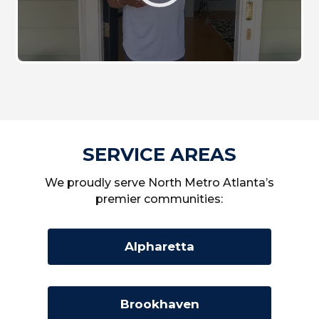
SERVICE AREAS
We proudly serve North Metro Atlanta’s
premier communities:
Alpharetta
Brookhaven