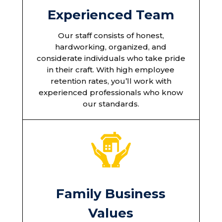
Experienced Team
Our staff consists of honest,
hardworking, organized, and
considerate individuals who take pride
in their craft. With high employee
retention rates, you’ll work with
experienced professionals who know
our standards.
Family Business
Values