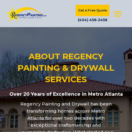
Get a Free Quote
(404) 456-2456
ABOUT REGENCY
PAINTING & DRYWALL
SERVICES
Over 20 Years of Excellence in Metro Atlanta
Regency Painting and Drywall has been
transforming homes across Metro
Atlanta for over two decades with
exceptional craftsmanship and