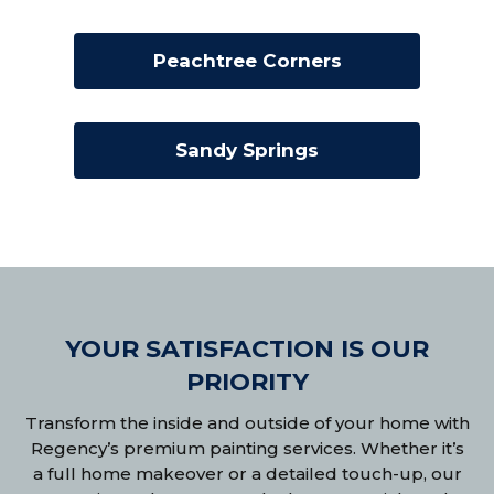
Peachtree Corners
Sandy Springs
YOUR SATISFACTION IS OUR
PRIORITY
Transform the inside and outside of your home with
Regency’s premium painting services. Whether it’s
a full home makeover or a detailed touch-up, our