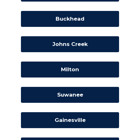
Buckhead
Johns Creek
Milton
Suwanee
Gainesville