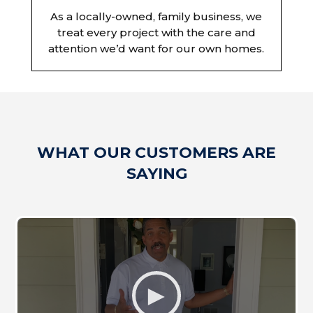
As a locally-owned, family business, we
treat every project with the care and
attention we’d want for our own homes.
WHAT OUR CUSTOMERS ARE
SAYING
►