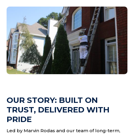
OUR STORY: BUILT ON
TRUST, DELIVERED WITH
PRIDE
Led by Marvin Rodas and our team of long-term,