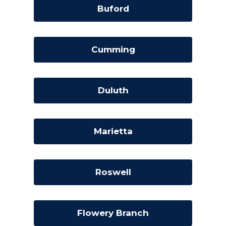
Buford
Cumming
Duluth
Marietta
Roswell
Flowery Branch