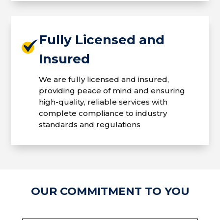
Fully Licensed and
Insured
We are fully licensed and insured,
providing peace of mind and ensuring
high-quality, reliable services with
complete compliance to industry
standards and regulations
OUR COMMITMENT TO YOU