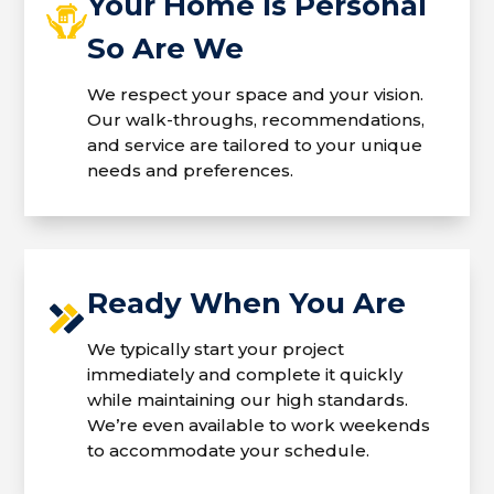
Your Home Is Personal
So Are We
We respect your space and your vision.
Our walk-throughs, recommendations,
and service are tailored to your unique
needs and preferences.
Ready When You Are
We typically start your project
immediately and complete it quickly
while maintaining our high standards.
We’re even available to work weekends
to accommodate your schedule.