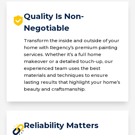
Quality Is Non-
Negotiable
Transform the inside and outside of your
home with Regency’s premium painting
services. Whether it’s a full home
makeover or a detailed touch-up, our
experienced team uses the best
materials and techniques to ensure
lasting results that highlight your home’s
beauty and craftsmanship.
Reliability Matters