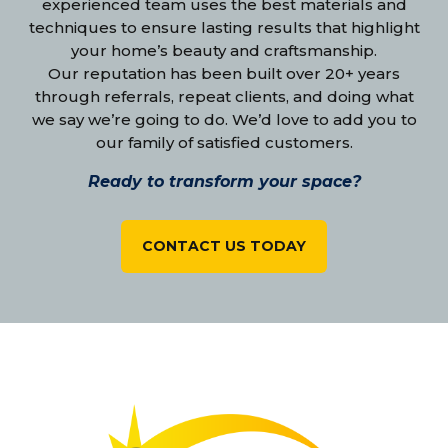
experienced team uses the best materials and
techniques to ensure lasting results that highlight
your home’s beauty and craftsmanship.
Our reputation has been built over 20+ years
through referrals, repeat clients, and doing what
we say we’re going to do. We’d love to add you to
our family of satisfied customers.
Ready to transform your space?
CONTACT US TODAY