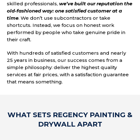
skilled professionals,
we’ve built our reputation the
old-fashioned way: one satisfied customer at a
time
. We don’t use subcontractors or take
shortcuts. Instead, we focus on honest work
performed by people who take genuine pride in
their craft.
With hundreds of satisfied customers and nearly
25 years in business, our success comes from a
simple philosophy: deliver the highest quality
services at fair prices, with a satisfaction guarantee
that means something.
WHAT SETS REGENCY PAINTING &
DRYWALL APART