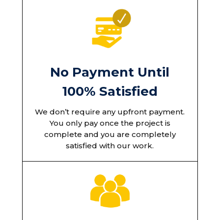
No Payment Until
100% Satisfied
We don’t require any upfront payment.
You only pay once the project is
complete and you are completely
satisfied with our work.